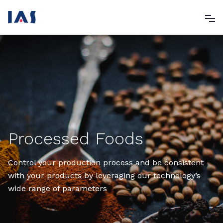
Processed Foods
Control your production process and be consistent
with your products by leveraging our technology’s
wide range of parameters