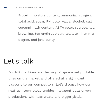
EXAMPLE PARAMETERS
Protein, moisture content, ammonia, nitrogen,
total acid, sugar, PH, color value, alcohol, salt
curcumin, ash content, ASTA color, sucrose, tea
browning, tea erythropoietin, tea lutein hammer
degree, and jane purity
Let's talk
Our NIR machines are the only lab-grade yet portable
ones on the market and offered at a significant
discount to our competitors. Let's discuss how our
next-gen technology enables intelligent data-driven
productions with less waste and bigger yields.