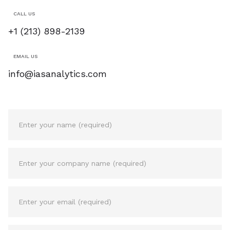
CALL US
+1 (213) 898-2139
EMAIL US
info@iasanalytics.com