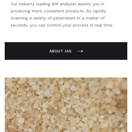
Our industry leading NIR analyzer assists you in
producing more consistent products. By rapidly
scanning a variety of parameters in a matter of
seconds, you can control your process in real time.
ABOUT IAS