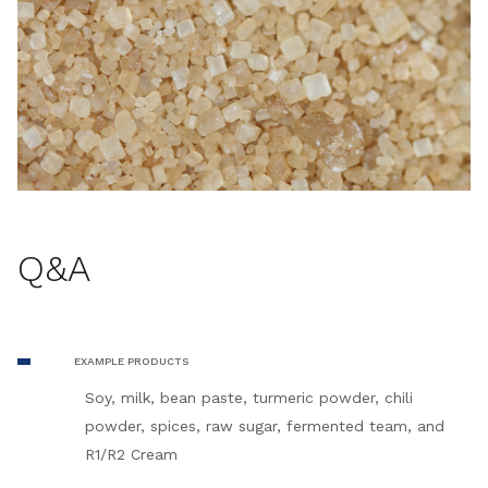
Q&A
EXAMPLE PRODUCTS
Soy, milk, bean paste, turmeric powder, chili
powder, spices, raw sugar, fermented team, and
R1/R2 Cream