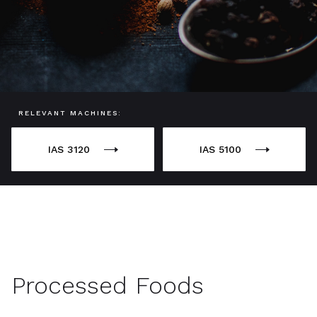
RELEVANT MACHINES:
IAS 3120
IAS 5100
Processed Foods