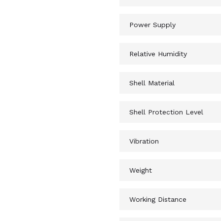
Power Supply
Relative Humidity
Shell Material
Shell Protection Level
Vibration
Weight
Working Distance