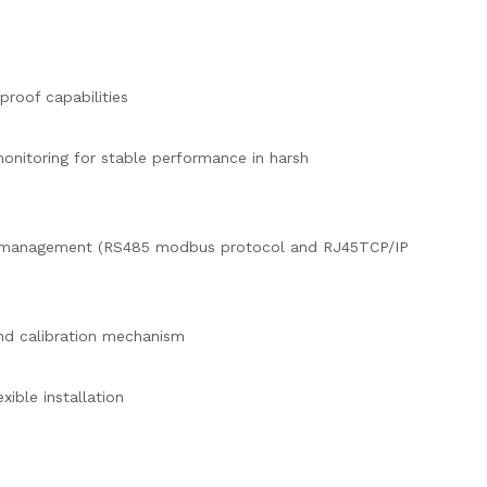
proof capabilities
nitoring for stable performance in harsh
 management (RS485 modbus protocol and RJ45TCP/IP
nd calibration mechanism
exible installation