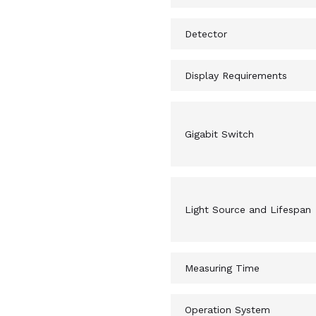
Detector
Display Requirements
Gigabit Switch
Light Source and Lifespan
Measuring Time
Operation System