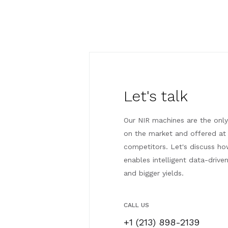
Let's talk
Our NIR machines are the only
on the market and offered at 
competitors. Let's discuss h
enables intelligent data-drive
and bigger yields.
CALL US
+1 (213) 898-2139