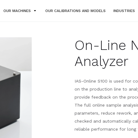
OUR MACHINES
OUR CALIBRATIONS AND MODELS
INDUSTRIES
On-Line 
Analyzer
IAS-Online S100 is used for co
on the production line to anal
provide feedback on the proce
The full online sample analys
parameters, reduce rework, an
checked and automatically cali
reliable performance for long