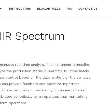
DISTRIBUTORS
BLOG/ARTICLES
FAQ
CONTACT US
NIR Spectrum
ntinuous real time analysis. The instrument is installed
yze the production status in real time to immediately
ss control based on the data analysis of the samples.
is can provide feedback and optimize important
d improve product consistency. It can easily be self
brated periodically by an operator, thus maintaining
 term operations.