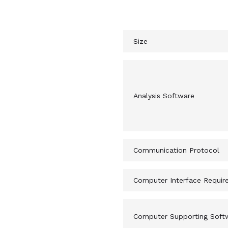
Machine Spec
Size
Analysis Software
Communication Protocol
Computer Interface Requir
Computer Supporting Soft