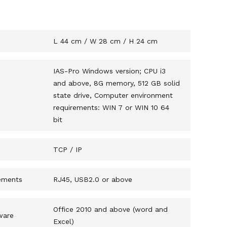
s
L 44 cm / W 28 cm / H 24 cm
IAS-Pro Windows version; CPU i3
and above, 8G memory, 512 GB solid
state drive, Computer environment
requirements: WIN 7 or WIN 10 64
bit
TCP / IP
ements
RJ45, USB2.0 or above
Office 2010 and above (word and
ware
Excel)