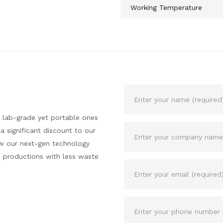
Working Temperature
 lab-grade yet portable ones
a significant discount to our
ow our next-gen technology
n productions with less waste