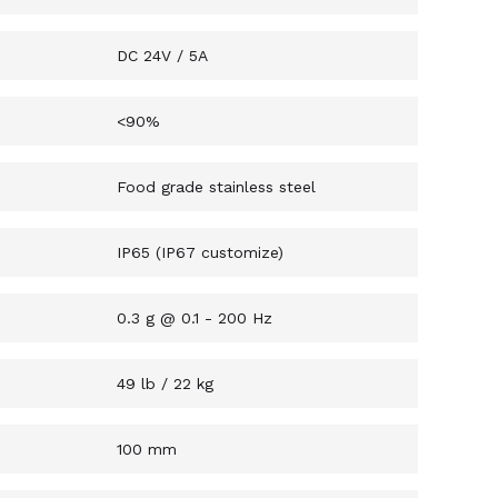
DC 24V / 5A
<90%
Food grade stainless steel
IP65 (IP67 customize)
0.3 g @ 0.1 - 200 Hz
49 lb / 22 kg
100 mm