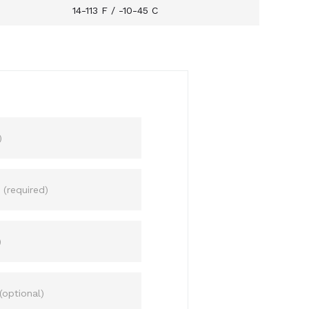
14-113 F / -10-45 C