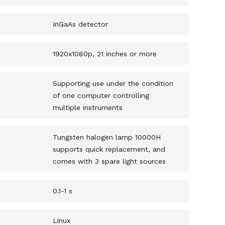
InGaAs detector
1920x1080p, 21 inches or more
Supporting use under the condition
of one computer controlling
multiple instruments
Tungsten halogen lamp 10000H
supports quick replacement, and
comes with 3 spare light sources
0.1-1 s
Linux