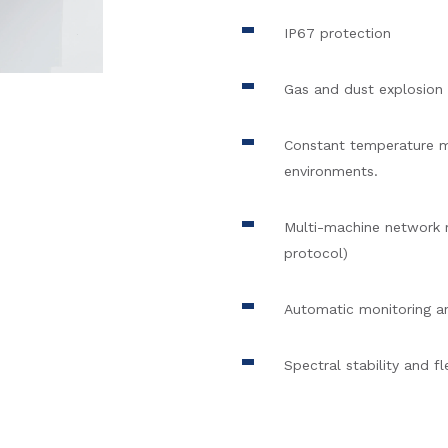
IP67 protection
Gas and dust explosion 
Constant temperature mo
environments.
Multi-machine network
protocol)
Automatic monitoring a
Spectral stability and fl