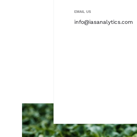
EMAIL US
info@iasanalytics.com