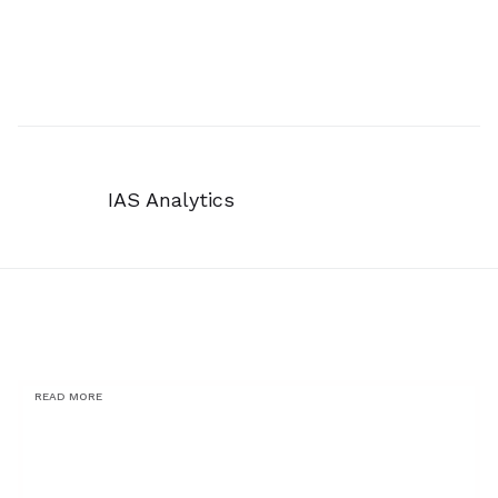
IAS Analytics
READ MORE
You might also be
interested in