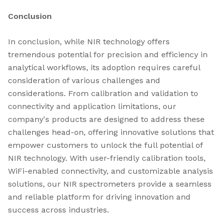
Conclusion
In conclusion, while NIR technology offers
tremendous potential for precision and efficiency in
analytical workflows, its adoption requires careful
consideration of various challenges and
considerations. From calibration and validation to
connectivity and application limitations, our
company's products are designed to address these
challenges head-on, offering innovative solutions that
empower customers to unlock the full potential of
NIR technology. With user-friendly calibration tools,
WiFi-enabled connectivity, and customizable analysis
solutions, our NIR spectrometers provide a seamless
and reliable platform for driving innovation and
success across industries.