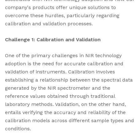
company's products offer unique solutions to
overcome these hurdles, particularly regarding
calibration and validation processes.
Challenge 1: Calibration and Validation
One of the primary challenges in NIR technology
adoption is the need for accurate calibration and
validation of instruments. Calibration involves
establishing a relationship between the spectral data
generated by the NIR spectrometer and the
reference values obtained through traditional
laboratory methods. Validation, on the other hand,
entails verifying the accuracy and reliability of the
calibration models across different sample types and
conditions.