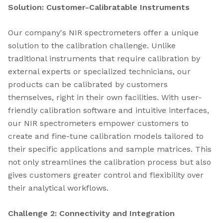
Solution: Customer-Calibratable Instruments
Our company's NIR spectrometers offer a unique
solution to the calibration challenge. Unlike
traditional instruments that require calibration by
external experts or specialized technicians, our
products can be calibrated by customers
themselves, right in their own facilities. With user-
friendly calibration software and intuitive interfaces,
our NIR spectrometers empower customers to
create and fine-tune calibration models tailored to
their specific applications and sample matrices. This
not only streamlines the calibration process but also
gives customers greater control and flexibility over
their analytical workflows.
Challenge 2: Connectivity and Integration