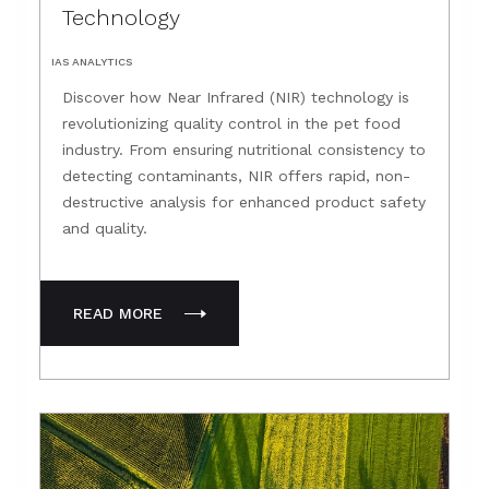
Technology
IAS ANALYTICS
Discover how Near Infrared (NIR) technology is
revolutionizing quality control in the pet food
industry. From ensuring nutritional consistency to
detecting contaminants, NIR offers rapid, non-
destructive analysis for enhanced product safety
and quality.
READ MORE