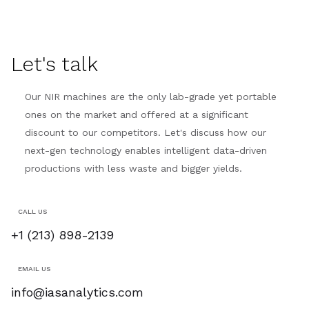
Let's talk
Our NIR machines are the only lab-grade yet portable
ones on the market and offered at a significant
discount to our competitors. Let's discuss how our
next-gen technology enables intelligent data-driven
productions with less waste and bigger yields.
CALL US
+1 (213) 898-2139
EMAIL US
info@iasanalytics.com