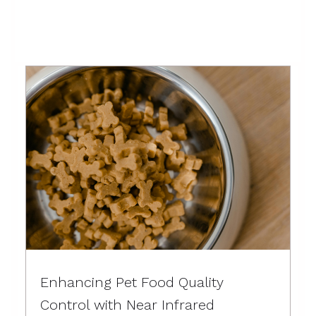
these
Enhancing Pet Food Quality
Control with Near Infrared