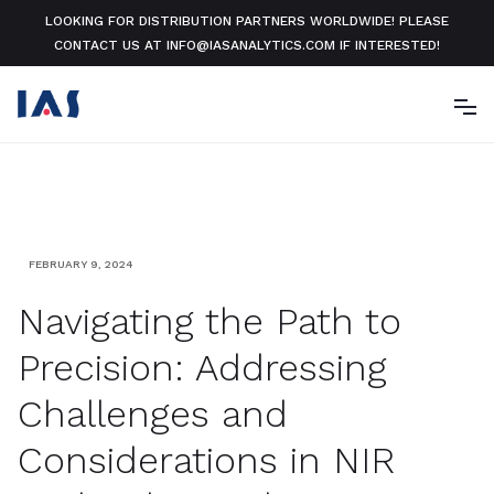
LOOKING FOR DISTRIBUTION PARTNERS WORLDWIDE! PLEASE
CONTACT US AT INFO@IASANALYTICS.COM IF INTERESTED!
FEBRUARY 9, 2024
Navigating the Path to
Precision: Addressing
Challenges and
Considerations in NIR