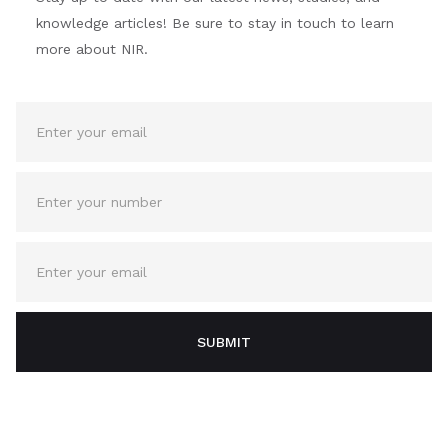
knowledge articles! Be sure to stay in touch to learn
more about NIR.