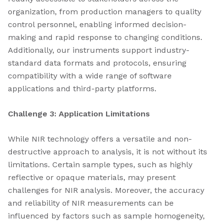
organization, from production managers to quality
control personnel, enabling informed decision-
making and rapid response to changing conditions.
Additionally, our instruments support industry-
standard data formats and protocols, ensuring
compatibility with a wide range of software
applications and third-party platforms.
Challenge 3: Application Limitations
While NIR technology offers a versatile and non-
destructive approach to analysis, it is not without its
limitations. Certain sample types, such as highly
reflective or opaque materials, may present
challenges for NIR analysis. Moreover, the accuracy
and reliability of NIR measurements can be
influenced by factors such as sample homogeneity,