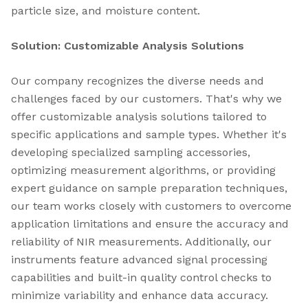
particle size, and moisture content.
Solution: Customizable Analysis Solutions
Our company recognizes the diverse needs and
challenges faced by our customers. That's why we
offer customizable analysis solutions tailored to
specific applications and sample types. Whether it's
developing specialized sampling accessories,
optimizing measurement algorithms, or providing
expert guidance on sample preparation techniques,
our team works closely with customers to overcome
application limitations and ensure the accuracy and
reliability of NIR measurements. Additionally, our
instruments feature advanced signal processing
capabilities and built-in quality control checks to
minimize variability and enhance data accuracy.