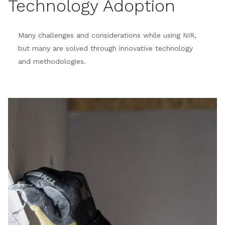
Technology Adoption
Many challenges and considerations while using NIR,
but many are solved through innovative technology
and methodologies.