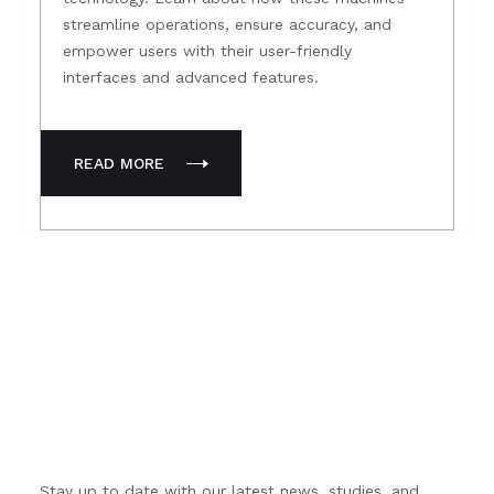
streamline operations, ensure accuracy, and
empower users with their user-friendly
interfaces and advanced features.
READ MORE
Subscribe to our newsletter
Stay up to date with our latest news, studies, and