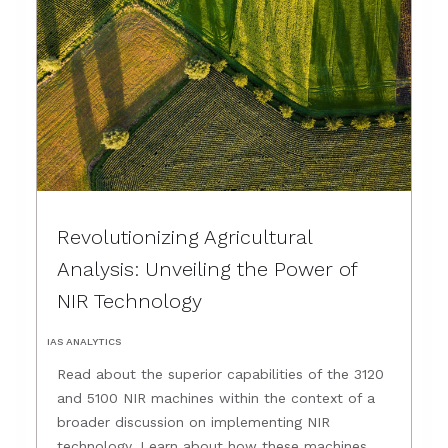
Revolutionizing Agricultural
Analysis: Unveiling the Power of
NIR Technology
IAS ANALYTICS
Read about the superior capabilities of the 3120
and 5100 NIR machines within the context of a
broader discussion on implementing NIR
technology. Learn about how these machines