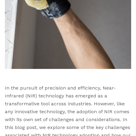
In the pursuit of precision and efficiency, Near-
Infrared (NIR) technology has emerged as a
transformative tool across industries. However, like
any innovative technology, the adoption of NIR comes
with its own set of challenges and considerations. In
this blog post, we explore some of the key challenges
associated with NIR technology adoption and how our