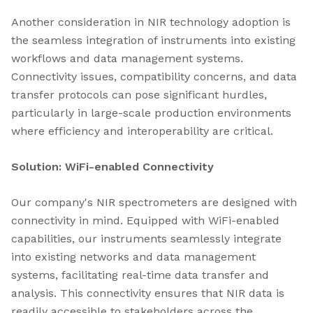
Another consideration in NIR technology adoption is
the seamless integration of instruments into existing
workflows and data management systems.
Connectivity issues, compatibility concerns, and data
transfer protocols can pose significant hurdles,
particularly in large-scale production environments
where efficiency and interoperability are critical.
Solution: WiFi-enabled Connectivity
Our company's NIR spectrometers are designed with
connectivity in mind. Equipped with WiFi-enabled
capabilities, our instruments seamlessly integrate
into existing networks and data management
systems, facilitating real-time data transfer and
analysis. This connectivity ensures that NIR data is
readily accessible to stakeholders across the